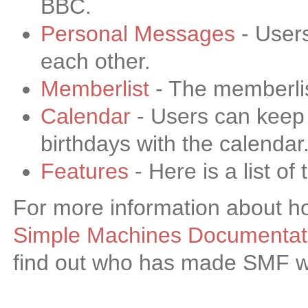
BBC.
Personal Messages
- User
each other.
Memberlist
- The memberlis
Calendar
- Users can keep 
birthdays with the calendar
Features
- Here is a list o
For more information about h
Simple Machines Documentati
find out who has made SMF wha