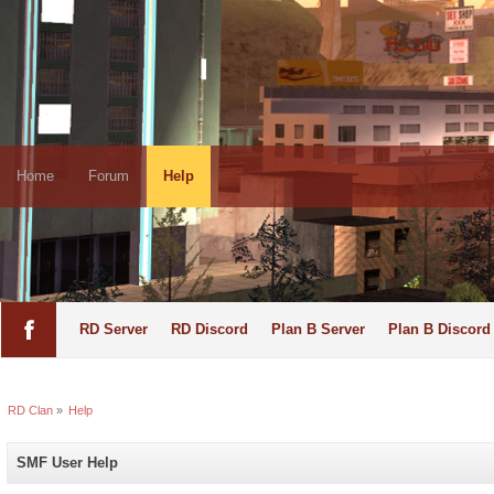
Home
Forum
Help
RD Server
RD Discord
Plan B Server
Plan B Discord
RD Clan
»
Help
SMF User Help