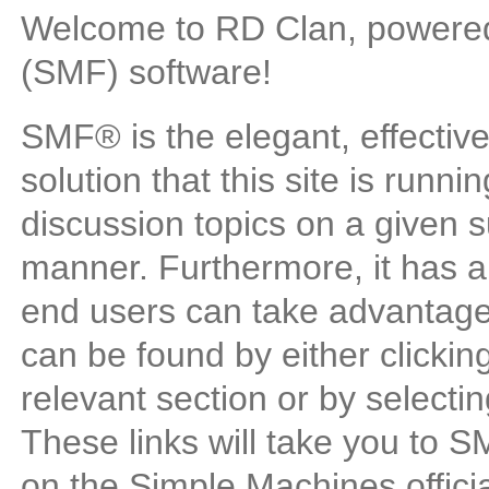
Welcome to RD Clan, powere
(SMF) software!
SMF® is the elegant, effectiv
solution that this site is runn
discussion topics on a given s
manner. Furthermore, it has a
end users can take advantage
can be found by either clickin
relevant section or by selectin
These links will take you to 
on the Simple Machines official