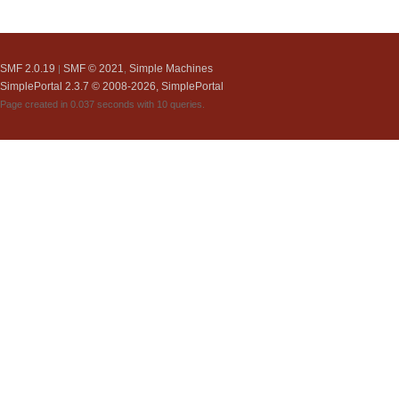
SMF 2.0.19
SMF © 2021
Simple Machines
|
,
SimplePortal 2.3.7 © 2008-2026, SimplePortal
Page created in 0.037 seconds with 10 queries.