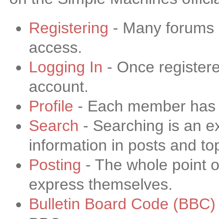
Registering
- Many forums re
access.
Logging In
- Once registere
account.
Profile
- Each member has th
Search
- Searching is an ex
information in posts and to
Posting
- The whole point o
express themselves.
Bulletin Board Code (BBC)