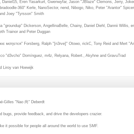
, Daniel15, Eren Yasarkurt, Gwenwyfar, Jason "JBlaze" Clemons, Jerry, Joke
adoodle-360" Kerle, NanoSector, nend, Nibogo, Niko, Peter "Arantor" Spice
and Joey "Tyrsson" Smith
shua "groundup" Dickerson, AngellinaBelle, Chainy, Daniel Diehl, Dannii Willi
eth Trainor and Peter Duggan
кιє мσηѕтєя" Forsberg, Ralph "[n3rve]" Otowo, rickC, Tony Reid and Mert "A
sco "d3vcho" Domínguez, m4z, Relyana, Robert., Akyhne and GravuTrad
 Liroy van Hoewijk
né-Gilles "Nao 尚" Deberdt
nd bugs, provide feedback, and drive the developers crazier.
e it possible for people all around the world to use SMF.