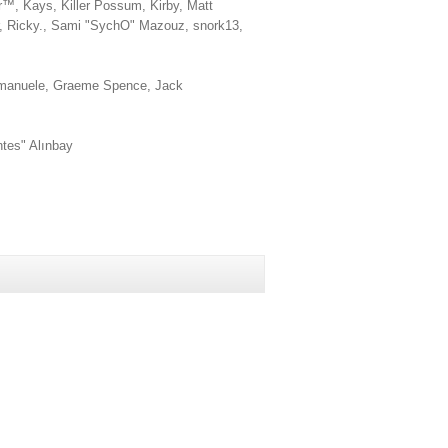
r™, Kays, Killer Possum, Kirby, Matt
r, Ricky., Sami "SychO" Mazouz, snork13,
s, emanuele, Graeme Spence, Jack
ntes" Alınbay