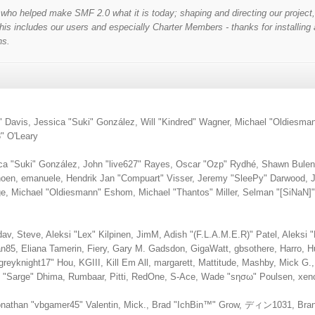
o helped make SMF 2.0 what it is today; shaping and directing our project, al
is includes our users and especially Charter Members - thanks for installing 
ns.
lori" Davis, Jessica "Suki" González, Will "Kindred" Wagner, Michael "Oldie
" O'Leary
ica "Suki" González, John "live627" Rayes, Oscar "Ozp" Rydhé, Shawn Bulen,
choen, emanuele, Hendrik Jan "Compuart" Visser, Jeremy "SleePy" Darwood, 
, Michael "Oldiesmann" Eshom, Michael "Thantos" Miller, Selman "[SiNaN]" 
dav, Steve, Aleksi "Lex" Kilpinen, JimM, Adish "(F.L.A.M.E.R)" Patel, Aleksi "
85, Eliana Tamerin, Fiery, Gary M. Gadsdon, GigaWatt, gbsothere, Harro, 
reyknight17" Hou, KGIII, Kill Em All, margarett, Mattitude, Mashby, Mick G., M
ro "Sarge" Dhima, Rumbaar, Pitti, RedOne, S-Ace, Wade "sησω" Poulsen, xen
nathan "vbgamer45" Valentin, Mick., Brad "IchBin™" Grow, ディン1031, Brann