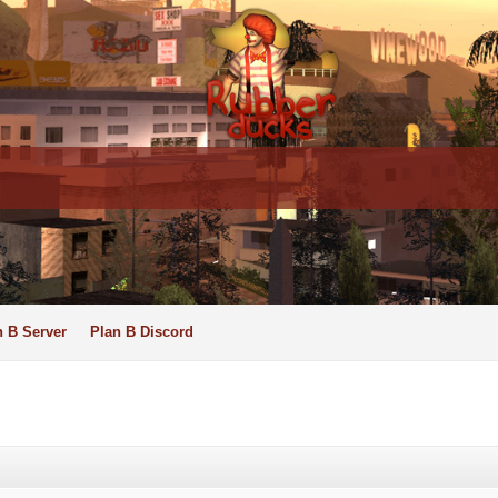
n B Server
Plan B Discord