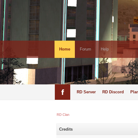
Home
Forum
Help
RD Server
RD Discord
Pla
RD Clan
Credits