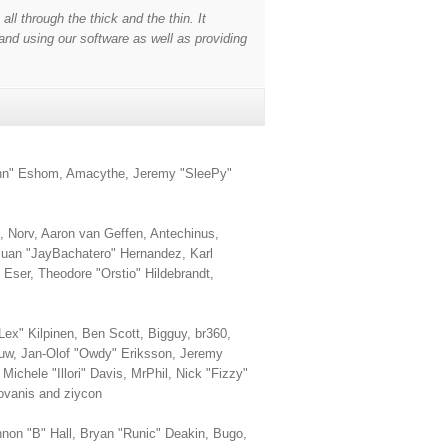
l through the thick and the thin. It
and using our software as well as providing
smann" Eshom, Amacythe, Jeremy "SleePy"
 Norv, Aaron van Geffen, Antechinus,
Juan "JayBachatero" Hernandez, Karl
Eser, Theodore "Orstio" Hildebrandt,
Lex" Kilpinen, Ben Scott, Bigguy, br360,
Huw, Jan-Olof "Owdy" Eriksson, Jeremy
ichele "Illori" Davis, MrPhil, Nick "Fizzy"
ovanis and ziycon
on "B" Hall, Bryan "Runic" Deakin, Bugo,