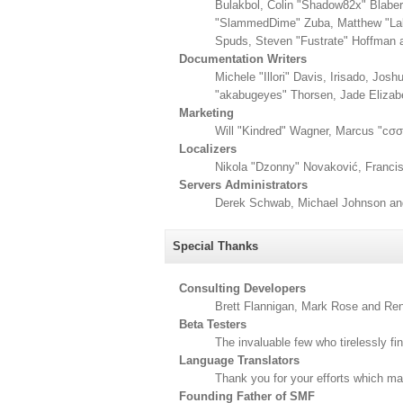
Bulakbol, Colin "Shadow82x" Blaber
"SlammedDime" Zuba, Matthew "Labr
Spuds, Steven "Fustrate" Hoffman 
Documentation Writers
Michele "Illori" Davis, Irisado, Jo
"akabugeyes" Thorsen, Jade Elizab
Marketing
Will "Kindred" Wagner, Marcus "cσσ
Localizers
Nikola "Dzonny" Novaković, Franci
Servers Administrators
Derek Schwab, Michael Johnson and
Special Thanks
Consulting Developers
Brett Flannigan, Mark Rose and Re
Beta Testers
The invaluable few who tirelessly fi
Language Translators
Thank you for your efforts which mak
Founding Father of SMF