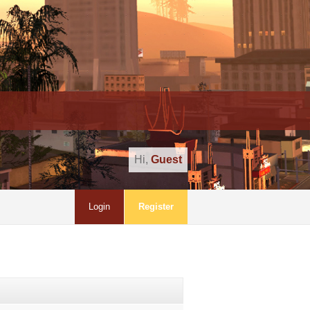
Hi,
Guest
Login
Register