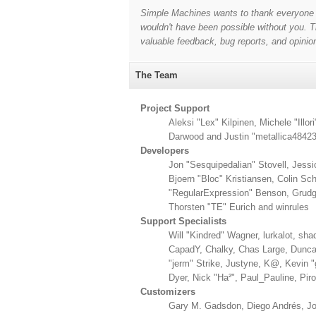
Simple Machines wants to thank everyone wh
wouldn't have been possible without you. Th
valuable feedback, bug reports, and opinio
The Team
Project Support
Aleksi "Lex" Kilpinen, Michele "Il
Darwood and Justin "metallica48423
Developers
Jon "Sesquipedalian" Stovell, Jess
Bjoern "Bloc" Kristiansen, Colin S
"RegularExpression" Benson, Grudge
Thorsten "TE" Eurich and winrules
Support Specialists
Will "Kindred" Wagner, lurkalot, sha
CapadY, Chalky, Chas Large, Duncan
"jerm" Strike, Justyne, K@, Kevin "g
Dyer, Nick "Ha²", Paul_Pauline, Pi
Customizers
Gary M. Gadsdon, Diego Andrés, Jo