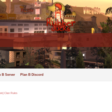
n B Server
Plan B Discord
oin] Clan Rules