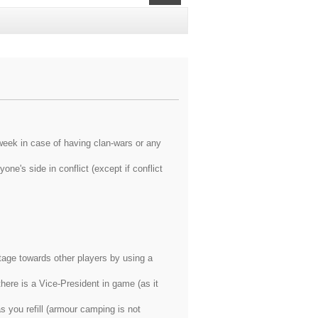
eek in case of having clan-wars or any
ne's side in conflict (except if conflict
tage towards other players by using a
there is a Vice-President in game (as it
 you refill (armour camping is not