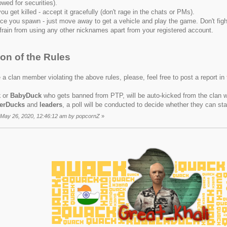
owed for securities).
you get killed - accept it gracefully (don't rage in the chats or PMs).
ce you spawn - just move away to get a vehicle and play the game. Don't figh
frain from using any other nicknames apart from your registered account.
ion of the Rules
 a clan member violating the above rules, please, feel free to post a report in
k
or
BabyDuck
who gets banned from PTP, will be auto-kicked from the clan w
erDucks
and
leaders
, a poll will be conducted to decide whether they can sta
: May 26, 2020, 12:46:12 am by popcornZ
»