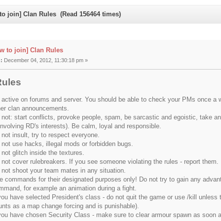
to join] Clan Rules (Read 156464 times)
w to join] Clan Rules
:
December 04, 2012, 11:30:18 pm »
Rules
 active on forums and server. You should be able to check your PMs once a w
her clan announcements.
not: start conflicts, provoke people, spam, be sarcastic and egoistic, take anyo
involving RD's interests). Be calm, loyal and responsible.
not insult, try to respect everyone.
 not use hacks, illegal mods or forbidden bugs.
not glitch inside the textures.
 not cover rulebreakers. If you see someone violating the rules - report them.
 not shoot your team mates in any situation.
e commands for their designated purposes only! Do not try to gain any advan
mmand, for example an animation during a fight.
you have selected President's class - do not quit the game or use /kill unless 
unts as a map change forcing and is punishable).
 you have chosen Security Class - make sure to clear armour spawn as soon as