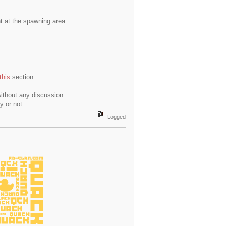
t at the spawning area.
this
section.
ithout any discussion.
y or not.
Logged