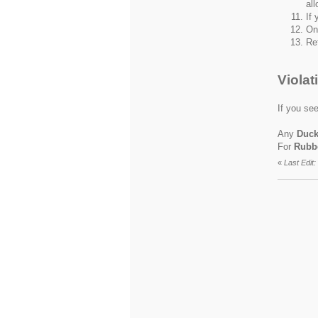
all
If 
On
Re
Violat
If you see
Any
Duc
For
Rubb
«
Last Edit