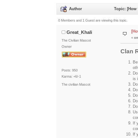
Author
Topic: [How 
0 Members and 1 Guest are viewing this topic.
[Ho
Great_Khali
«
on
The Civilian Mascot
Owner
Clan 
Be
ot
Posts: 950
Do 
Karma: +6/-1
is 
Do 
The civilian Mascot
Do
Do 
Do
Do
Us
co
If 
co
If