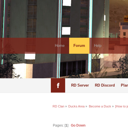
Home
Forum
Help
RD Server
RD Discord
Pla
RD Clan
»
Ducks Area
»
Become a Duck
»
[How to j
Pages: [
1
]
Go Down