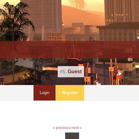
Hi,
Guest
Login
Register
« previous
next »
Print