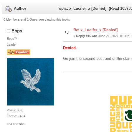
Author
Topic: x_Lucifer_x [Denied] (Read 105735
0 Members and 1 Guest are viewing this topic.
Re: x_Lucifer_x [Denied]
Epps
«
Reply #15 on:
June 21, 2021, 01:13:1
Epps™
Leader
Denied.
Go join the second best and chillin clan 
Posts: 386
Karma: +4/-4
sha sha sha