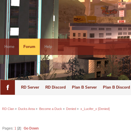
Home
Forum
Help
RD Server
RD Discord
Plan B Server
Plan B Discord
RD Clan
»
Ducks Area
»
Become a Duck
»
Denied
»
x_Lucifer_x [Denied]
Pages:
1
[
2
]
Go Down