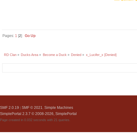
Pages:
1
[
2
]
Go Up
RD Clan
»
Ducks Area
»
Become a Duck
»
Denied
»
x_Lucifer_x [Denied]
SMF 2.0.19
SMF © 2021
Simple Machines
|
,
SimplePortal 2.3.7 © 2008-2026, SimplePortal
Page created in 0.032 seconds with 21 queries.