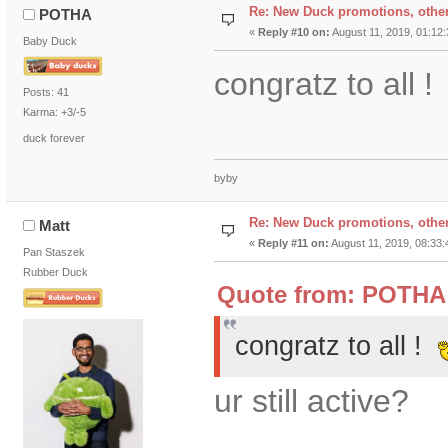
Re: New Duck promotions, othe
POTHA
«
Reply #10 on:
August 11, 2019, 01:12
Baby Duck
congratz to all !
Posts: 41
Karma: +3/-5
duck forever
byby
Re: New Duck promotions, othe
Matt
«
Reply #11 on:
August 11, 2019, 08:33:
Pan Staszek
Rubber Duck
Quote from: POTHA 
congratz to all !
ur still active?