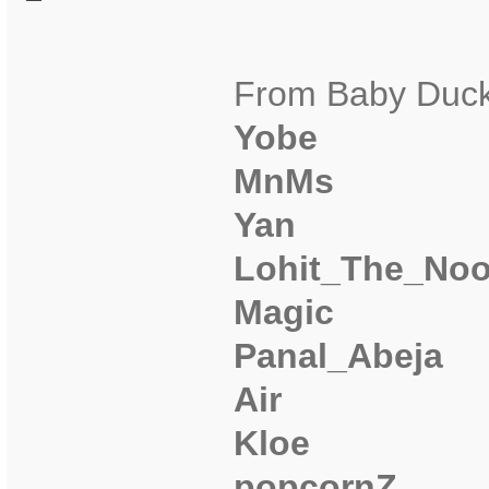
From Baby Duck
Yobe
MnMs
Yan
Lohit_The_No
Magic
Panal_Abeja
Air
Kloe
popcornZ