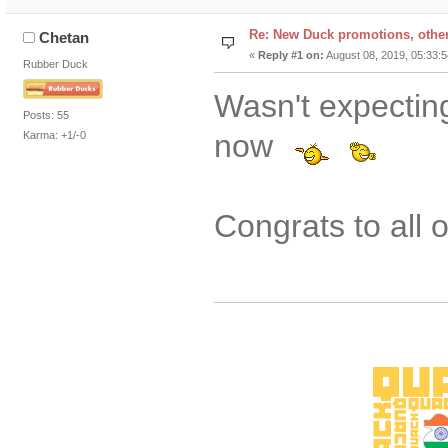
Re: New Duck promotions, othe
Chetan
«
Reply #1 on:
August 08, 2019, 05:33:
Rubber Duck
Wasn't expecti
Posts: 55
now
Karma: +1/-0
Congrats to all 