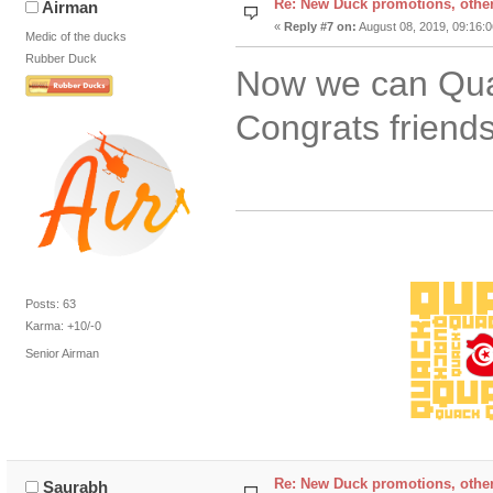
Re: New Duck promotions, othe
Airman
«
Reply #7 on:
August 08, 2019, 09:16:
Medic of the ducks
Rubber Duck
Now we can Qua
Congrats friend
Posts: 63
Karma: +10/-0
Senior Airman
Re: New Duck promotions, othe
Saurabh