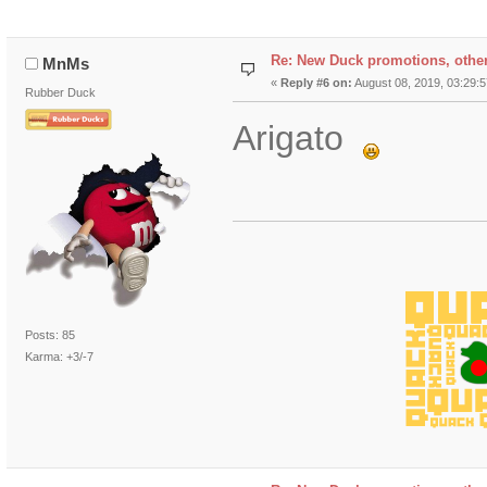
Re: New Duck promotions, othe
MnMs
«
Reply #6 on:
August 08, 2019, 03:29:
Rubber Duck
Arigato
Posts: 85
Karma: +3/-7