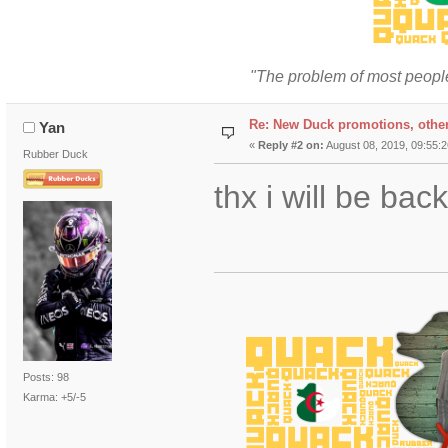
"The problem of most people
Re: New Duck promotions, othe
Yan
«
Reply #2 on:
August 08, 2019, 09:55:
Rubber Duck
thx i will be ba
Posts: 98
Karma: +5/-5