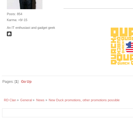
Posts: 854
Karma: +9/-15
An IT enthusiast and gadget geek
Pages: [
1
]
Go Up
RD Clan
»
General
»
News
»
New Duck promotions, other promotions possible