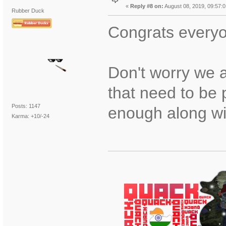
«
Reply #8 on:
August 08, 2019, 09:57:
Rubber Duck
Congrats every
Don't worry we a
that need to be
Posts: 1147
enough along wi
Karma: +10/-24