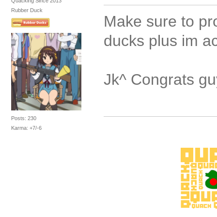
Quacking Since 2013
Rubber Duck
Make sure to pr
ducks plus im ac
Jk^ Congrats g
Posts: 230
Karma: +7/-6