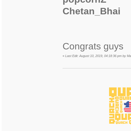
Chetan_Bhai
Congrats guys
«
Last Edit: August 10, 2019, 04:18:36 pm by Ma