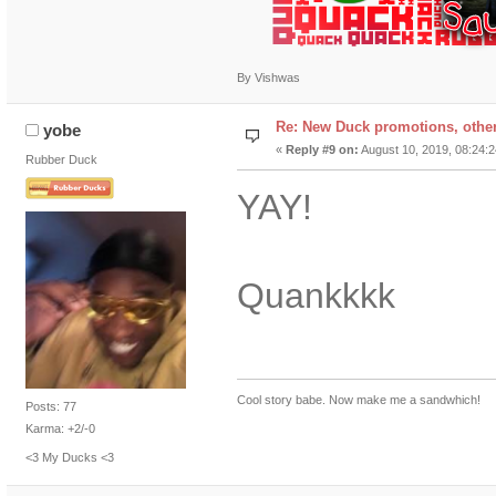
By Vishwas
Re: New Duck promotions, othe
yobe
«
Reply #9 on:
August 10, 2019, 08:24:
Rubber Duck
YAY!
Quankkkk
Cool story babe. Now make me a sandwhich!
Posts: 77
Karma: +2/-0
<3 My Ducks <3