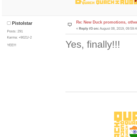
Re: New Duck promotions, othe
Pistolstar
«
Reply #3 on:
August 08, 2019, 09:59:
Posts: 291
Karma: +9021/-2
Yes, finally!!!
YEE!!!