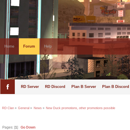
Home
Forum
Help
RD Server
RD Discord
Plan B Server
Plan B Discord
RD Clan
»
General
»
News
»
New Duck promotions, other promotions possible
Pages: [
1
]
Go Down