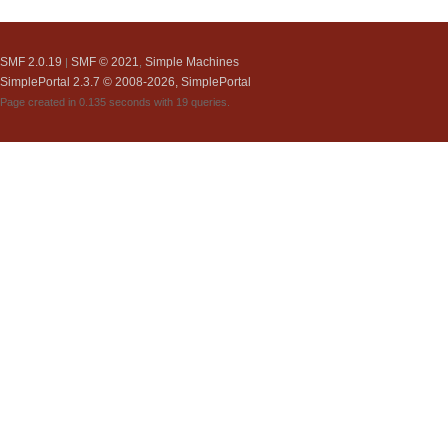
SMF 2.0.19
SMF © 2021
Simple Machines
|
,
SimplePortal 2.3.7 © 2008-2026, SimplePortal
Page created in 0.135 seconds with 19 queries.