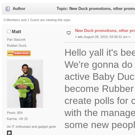
Author
Topic: New Duck promotions, other promo
0 Members and 1 Guest are viewing this topic.
New Duck promotions, other pr
Matt
«
on:
August 08, 2019, 04:08:31 am »
Pan Staszek
Rubber Duck
Hello yall it's b
We're gonna do 
active Baby Duc
become Rubber D
create polls for 
with the manage
Posts: 854
Karma: +9/-15
some new peopl
An IT enthusiast and gadget geek