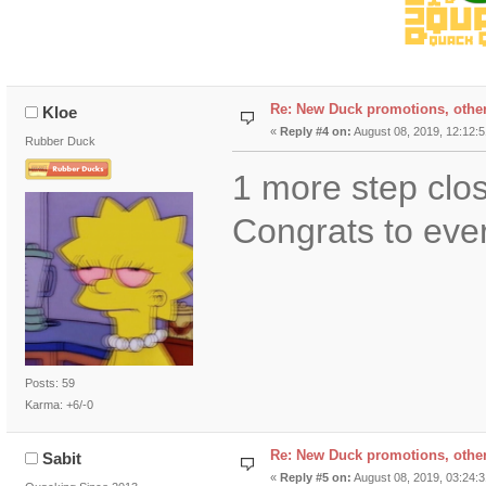
Re: New Duck promotions, othe
Kloe
«
Reply #4 on:
August 08, 2019, 12:12:
Rubber Duck
1 more step clos
Congrats to eve
Posts: 59
Karma: +6/-0
Re: New Duck promotions, othe
Sabit
«
Reply #5 on:
August 08, 2019, 03:24: