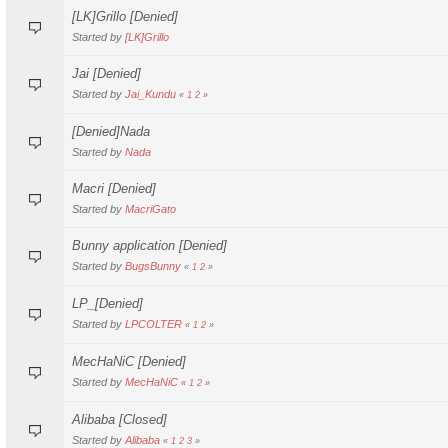
[LK]Grillo [Denied]
Started by
[LK]Grillo
Jai [Denied]
Started by
Jai_Kundu
«
1
2
»
[Denied]Nada
Started by
Nada
Macri [Denied]
Started by
MacriGato
Bunny application [Denied]
Started by
BugsBunny
«
1
2
»
LP_[Denied]
Started by
LPCOLTER
«
1
2
»
MecHaNiC [Denied]
Started by
MecHaNiC
«
1
2
»
Alibaba [Closed]
Started by
Alibaba
«
1
2
3
»