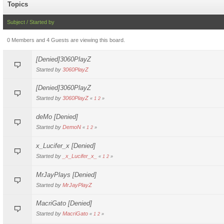
Topics
Subject
/
Started by
0 Members and 4 Guests are viewing this board.
[Denied]3060PlayZ
Started by
3060PlayZ
[Denied]3060PlayZ
Started by
3060PlayZ
«
1
2
»
deMo [Denied]
Started by
DemoN
«
1
2
»
x_Lucifer_x [Denied]
Started by
_x_Lucifer_x_
«
1
2
»
MrJayPlays [Denied]
Started by
MrJayPlayZ
MacriGato [Denied]
Started by
MacriGato
«
1
2
»