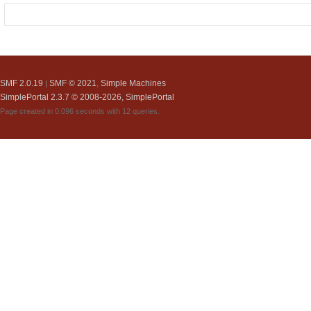
SMF 2.0.19
SMF © 2021
Simple Machines
|
,
SimplePortal 2.3.7 © 2008-2026, SimplePortal
Page created in 0.096 seconds with 12 queries.