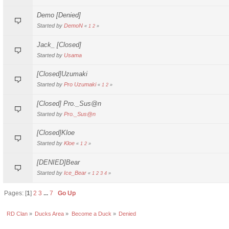
Demo [Denied]
Started by
DemoN
«
1
2
»
Jack_ [Closed]
Started by
Usama
[Closed]Uzumaki
Started by
Pro Uzumaki
«
1
2
»
[Closed] Pro._Sus@n
Started by
Pro._Sus@n
[Closed]Kloe
Started by
Kloe
«
1
2
»
[DENIED]Bear
Started by
Ice_Bear
«
1
2
3
4
»
Pages: [
1
]
2
3
...
7
Go Up
RD Clan
»
Ducks Area
»
Become a Duck
»
Denied