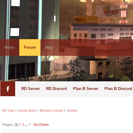
Home
Forum
Help
RD Server
RD Discord
Plan B Server
Plan B Discord
RD Clan
»
Ducks Area
»
Become a Duck
»
Denied
Pages: [
1
]
2
3
...
7
Go Down