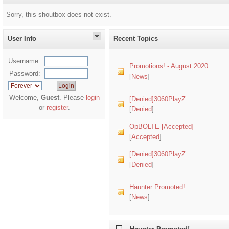
Sorry, this shoutbox does not exist.
User Info
Recent Topics
Username:
Promotions! - August 2020
Password:
[
News
]
Welcome,
Guest
. Please
login
[Denied]3060PlayZ
or
register
.
[
Denied
]
OpBOLTE [Accepted]
[
Accepted
]
[Denied]3060PlayZ
[
Denied
]
Haunter Promoted!
[
News
]