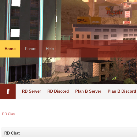
Home
Forum
Help
RD Server
RD Discord
Plan B Server
Plan B Discord
RD Clan
RD Chat