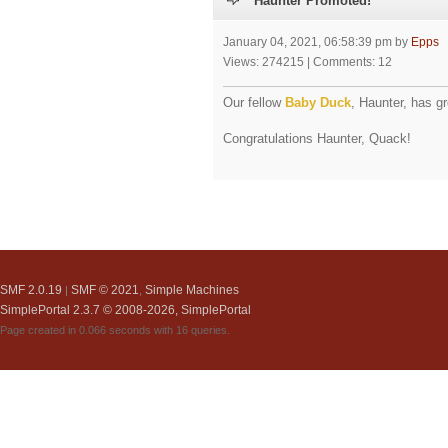
Haunter Promoted!
January 04, 2021, 06:58:39 pm by
Epps
Views: 274215 | Comments: 12
Our fellow
Baby Duck
, Haunter, has g
Congratulations Haunter, Quack!
SMF 2.0.19
SMF © 2021
Simple Machines
|
,
SimplePortal 2.3.7 © 2008-2026, SimplePortal
Page created in 0.066 seconds with 16 queries.