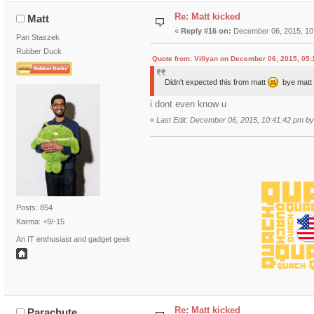
Re: Matt kicked
Matt
«
Reply #16 on:
December 06, 2015, 10
Pan Staszek
Rubber Duck
Quote from: Villyan on December 06, 2015, 05
Didn't expected this from matt
bye mat
i dont even know u
«
Last Edit: December 06, 2015, 10:41:42 pm by
Posts: 854
Karma: +9/-15
An IT enthusiast and gadget geek
Re: Matt kicked
Parachute