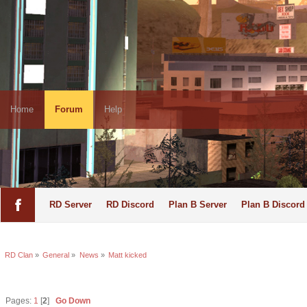
Home
Forum
Help
RD Server
RD Discord
Plan B Server
Plan B Discord
RD Clan
»
General
»
News
»
Matt kicked
Pages:
1
[
2
]
Go Down