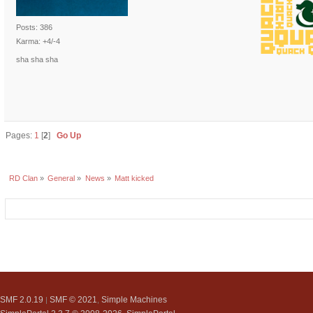
Posts: 386
Karma: +4/-4
sha sha sha
Pages:
1
[
2
]
Go Up
RD Clan
»
General
»
News
»
Matt kicked
SMF 2.0.19
SMF © 2021
Simple Machines
|
,