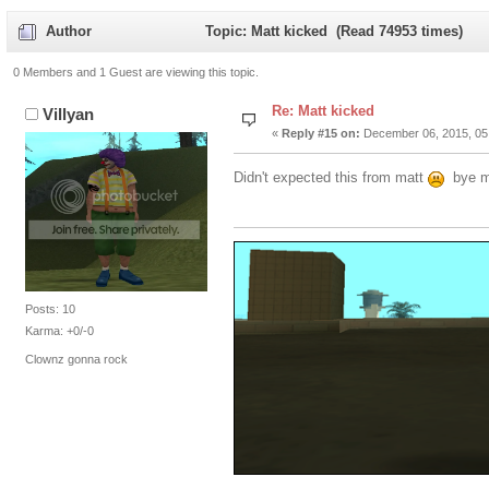
Author
Topic: Matt kicked (Read 74953 times)
0 Members and 1 Guest are viewing this topic.
Re: Matt kicked
Villyan
«
Reply #15 on:
December 06, 2015, 05
Didn't expected this from matt
bye 
Posts: 10
Karma: +0/-0
Clownz gonna rock