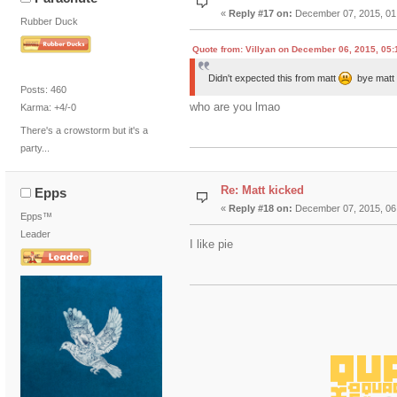
«
Reply #17 on:
December 07, 2015, 01
Rubber Duck
Quote from: Villyan on December 06, 2015, 05
Didn't expected this from matt
bye mat
Posts: 460
who are you lmao
Karma: +4/-0
There's a crowstorm but it's a
party...
Re: Matt kicked
Epps
«
Reply #18 on:
December 07, 2015, 06
Epps™
Leader
I like pie