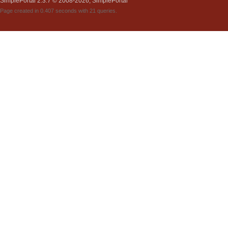
SimplePortal 2.3.7 © 2008-2026, SimplePortal
Page created in 0.407 seconds with 21 queries.