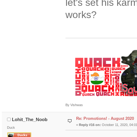
let's set his ka
works?
By Vishwas
Re: Promotions! - August 2020
Lohit_The_Noob
«
Reply #16 on:
October 11, 2020, 04:0
Duck