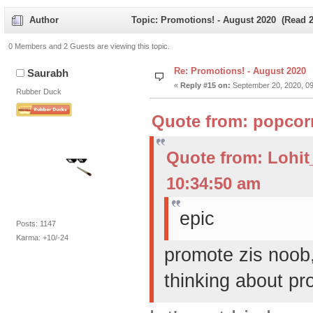
Author
Topic: Promotions! - August 2020 (Read 2
0 Members and 2 Guests are viewing this topic.
Re: Promotions! - August 2020
Saurabh
«
Reply #15 on:
September 20, 2020, 09
Rubber Duck
Quote from: popcor
Quote from: Lohi
10:34:50 am
epic
Posts: 1147
Karma: +10/-24
promote zis noob
thinking about pr