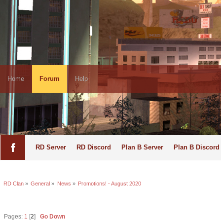
Home
Forum
Help
RD Server
RD Discord
Plan B Server
Plan B Discord
RD Clan
»
General
»
News
»
Promotions! - August 2020
Pages:
1
[
2
]
Go Down