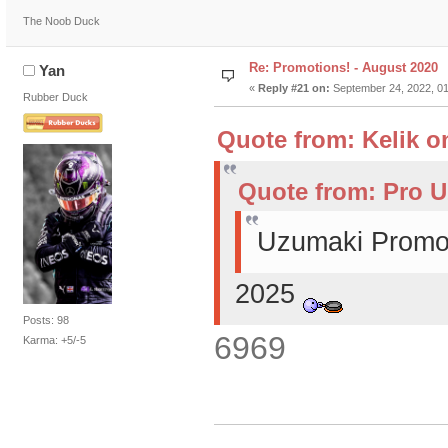
The Noob Duck
Re: Promotions! - August 2020
Yan
«
Reply #21 on:
September 24, 2022, 01
Rubber Duck
Quote from: Kelik o
Quote from: Pro U
Uzumaki Promot
2025
Posts: 98
6969
Karma: +5/-5