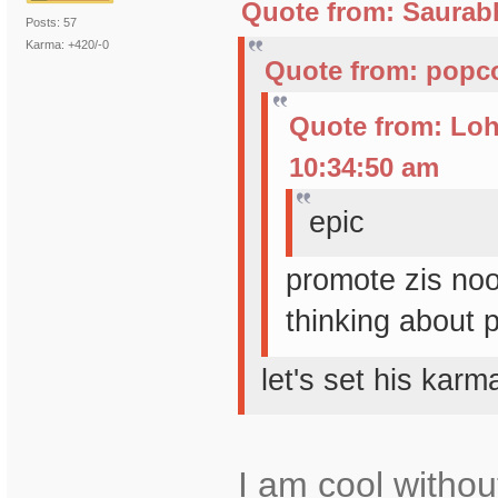
Quote from: Saurabh
Posts: 57
Karma: +420/-0
Quote from: popco
Quote from: Loh
10:34:50 am
epic
promote zis no
thinking about 
let's set his kar
I am cool withou