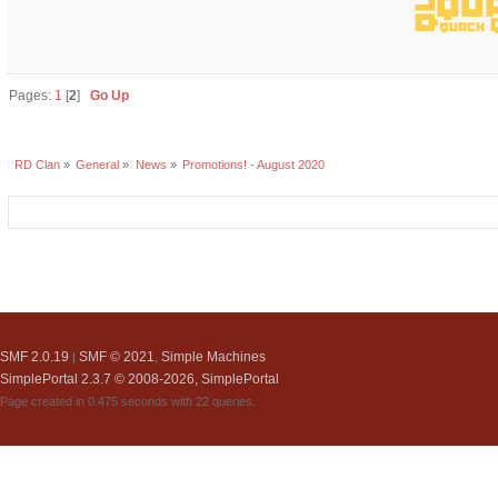
Pages:
1
[
2
]
Go Up
RD Clan
»
General
»
News
»
Promotions! - August 2020
SMF 2.0.19
SMF © 2021
Simple Machines
|
,
SimplePortal 2.3.7 © 2008-2026, SimplePortal
Page created in 0.475 seconds with 22 queries.