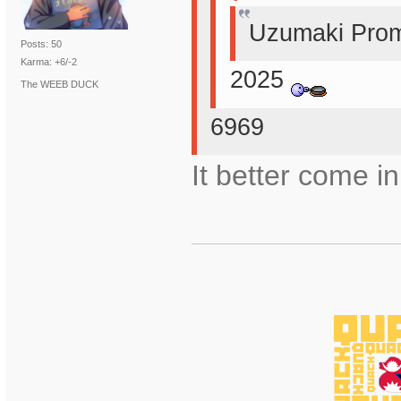
Uzumaki Prom
Posts: 50
Karma: +6/-2
2025
The WEEB DUCK
6969
It better come in