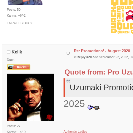
Posts: 50
Karma: +6/-2
The WEEB DUCK
Re: Promotions! - August 2020
Kelik
«
Reply #20 on:
September 22, 2022, 07
Duck
Quote from: Pro Uzu
Uzumaki Promoti
2025
Posts: 27
Authentic Ladies
Karma: +4/-0