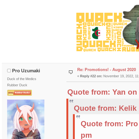
Re: Promotions! - August 2020
Pro Uzumaki
«
Reply #22 on:
November 19, 2022, 11
Duck of the Medics
Rubber Duck
Quote from: Yan on 
Quote from: Kelik
Quote from: Pro
pm