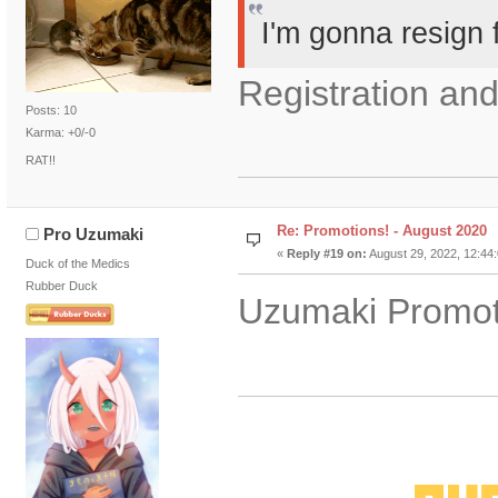
I'm gonna resign 
Registration and
Posts: 10
Karma: +0/-0
RAT!!
Re: Promotions! - August 2020
Pro Uzumaki
«
Reply #19 on:
August 29, 2022, 12:44
Duck of the Medics
Rubber Duck
Uzumaki Promot