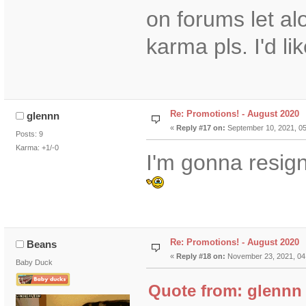
on forums let a
karma pls. I'd lik
Re: Promotions! - August 2020
glennn
«
Reply #17 on:
September 10, 2021, 05
Posts: 9
Karma: +1/-0
I'm gonna resign
Re: Promotions! - August 2020
Beans
«
Reply #18 on:
November 23, 2021, 04
Baby Duck
Quote from: glennn 