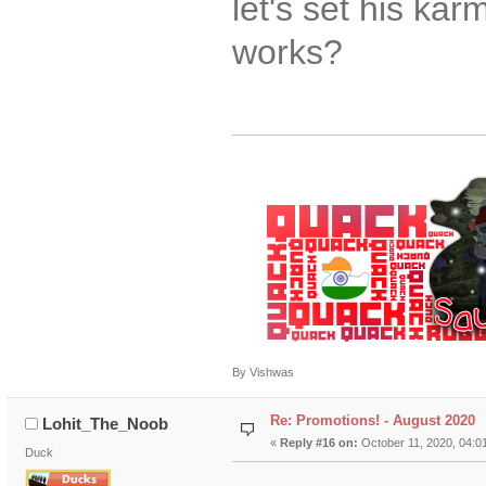
let's set his ka
works?
By Vishwas
Re: Promotions! - August 2020
Lohit_The_Noob
«
Reply #16 on:
October 11, 2020, 04:0
Duck