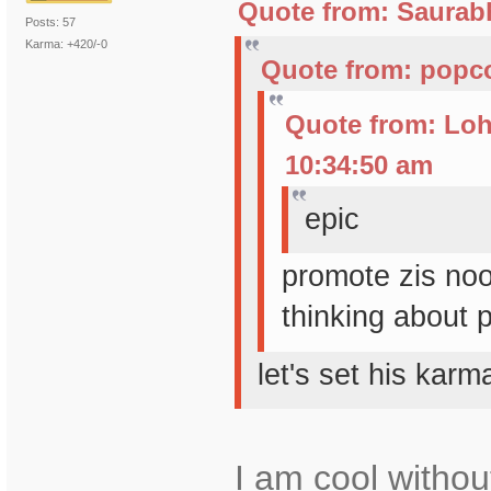
Quote from: Saurabh
Posts: 57
Karma: +420/-0
Quote from: popco
Quote from: Loh
10:34:50 am
epic
promote zis no
thinking about 
let's set his kar
I am cool withou