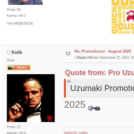
Posts: 50
Karma: +6/-2
The WEEB DUCK
Re: Promotions! - August 2020
Kelik
«
Reply #20 on:
September 22, 2022, 07
Duck
Quote from: Pro Uzu
Uzumaki Promoti
2025
Posts: 27
Authentic Ladies
Karma: +4/-0