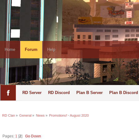
Home
Forum
Help
RD Server
RD Discord
Plan B Server
Plan B Discord
RD Clan
»
General
»
News
»
Promotions! - August 2020
Pages:
1
[
2
]
Go Down