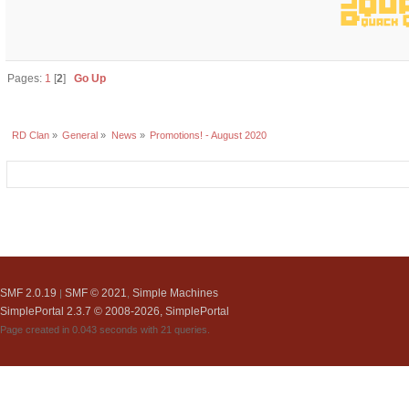
Pages:
1
[
2
]
Go Up
RD Clan
»
General
»
News
»
Promotions! - August 2020
SMF 2.0.19
SMF © 2021
Simple Machines
|
,
SimplePortal 2.3.7 © 2008-2026, SimplePortal
Page created in 0.043 seconds with 21 queries.