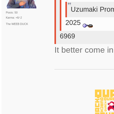
Uzumaki Prom
Posts: 50
Karma: +6/-2
2025
The WEEB DUCK
6969
It better come in