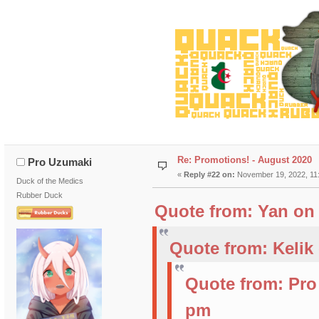
Re: Promotions! - August 2020
Pro Uzumaki
«
Reply #22 on:
November 19, 2022, 11
Duck of the Medics
Rubber Duck
Quote from: Yan on 
Quote from: Kelik
Quote from: Pro
pm