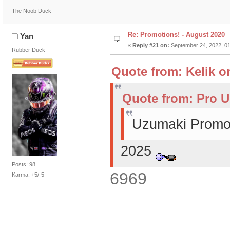
The Noob Duck
Re: Promotions! - August 2020
Yan
«
Reply #21 on:
September 24, 2022, 01
Rubber Duck
Quote from: Kelik o
Quote from: Pro U
Uzumaki Promot
2025
Posts: 98
6969
Karma: +5/-5