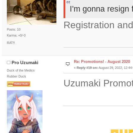
I'm gonna resign 
Registration and
Posts: 10
Karma: +0/-0
RAT!!
Re: Promotions! - August 2020
Pro Uzumaki
«
Reply #19 on:
August 29, 2022, 12:44
Duck of the Medics
Rubber Duck
Uzumaki Promot