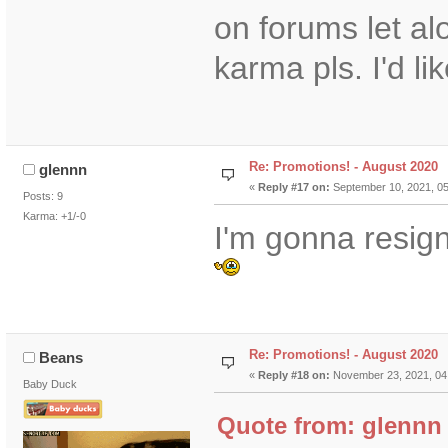
on forums let a
karma pls. I'd lik
Re: Promotions! - August 2020
glennn
«
Reply #17 on:
September 10, 2021, 05
Posts: 9
Karma: +1/-0
I'm gonna resign
Re: Promotions! - August 2020
Beans
«
Reply #18 on:
November 23, 2021, 04
Baby Duck
Quote from: glennn 