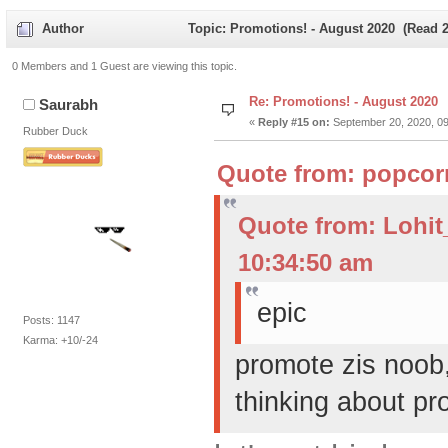
Author
Topic: Promotions! - August 2020 (Read 2
0 Members and 1 Guest are viewing this topic.
Re: Promotions! - August 2020
Saurabh
«
Reply #15 on:
September 20, 2020, 09
Rubber Duck
Quote from: popcor
Quote from: Lohi
10:34:50 am
epic
Posts: 1147
Karma: +10/-24
promote zis noob
thinking about pr