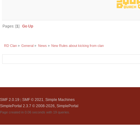
Pages: [
1
]
Go Up
RD Clan
»
General
»
News
»
New Rules about kicking from clan
SMF 2.0.19
SMF © 2021
Simple Machines
|
,
SimplePortal 2.3.7 © 2008-2026, SimplePortal
Page created in 0.06 seconds with 19 queries.