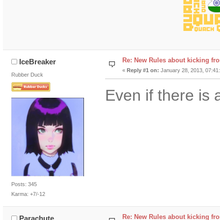
Re: New Rules about kicking fr
IceBreaker
«
Reply #1 on:
January 28, 2013, 07:41
Rubber Duck
Even if there is 
Posts: 345
Karma: +7/-12
Re: New Rules about kicking fr
Parachute