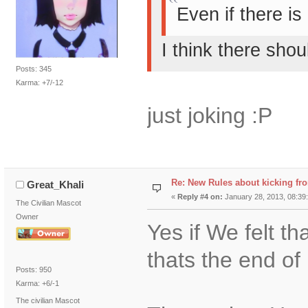
Even if there is
I think there sho
Posts: 345
Karma: +7/-12
just joking :P
Re: New Rules about kicking fr
Great_Khali
«
Reply #4 on:
January 28, 2013, 08:39
The Civilian Mascot
Owner
Yes if We felt t
thats the end of 
Posts: 950
Karma: +6/-1
The civilian Mascot