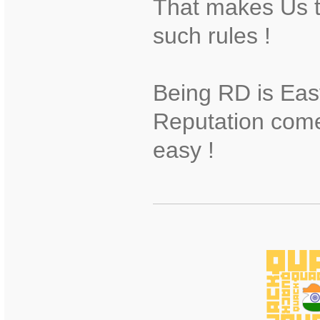
That makes Us t
such rules !
Being RD is Eas
Reputation come
easy !