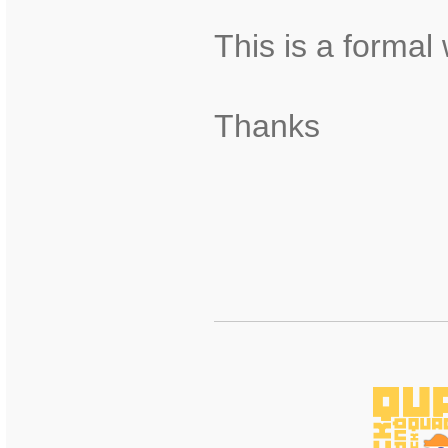
This is a formal
Thanks