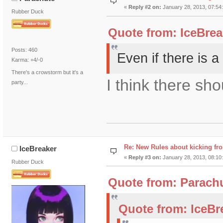
«
Reply #2 on:
January 28, 2013, 07:54
Rubber Duck
Quote from: IceBrea
Posts: 460
Even if there is a
Karma: +4/-0
There's a crowstorm but it's a
I think there sh
party...
Re: New Rules about kicking fr
IceBreaker
«
Reply #3 on:
January 28, 2013, 08:10
Rubber Duck
Quote from: Parachu
Quote from: IceBr