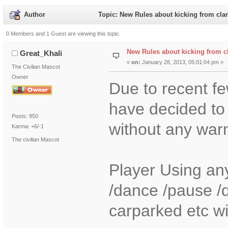
Author
Topic: New Rules about kicking from cla
0 Members and 1 Guest are viewing this topic.
New Rules about kicking from c
Great_Khali
«
on:
January 28, 2013, 05:01:04 pm »
The Civilian Mascot
Owner
Due to recent fe
have decided to 
Posts: 950
without any war
Karma: +6/-1
The civilian Mascot
Player Using any
/dance /pause /
carparked etc wil