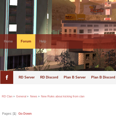
Home
Forum
Help
RD Server
RD Discord
Plan B Server
Plan B Discord
RD Clan
»
General
»
News
»
New Rules about kicking from clan
Pages: [
1
]
Go Down