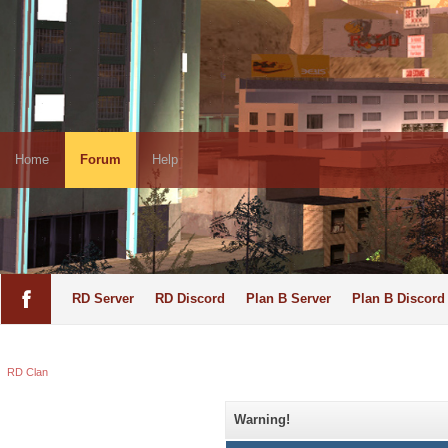
Home
Forum
Help
RD Server
RD Discord
Plan B Server
Plan B Discord
RD Clan
Warning!