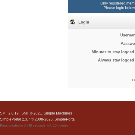
Only registered memb
Please login below
Login
Userna
Passwo
Minutes to stay logged 
Always stay logged 
F
SMF 2.0.19
SMF © 2021
Simple Machines
|
,
SimplePortal 2.3.7 © 2008-2026, SimplePortal
Page created in 0.098 seconds with 13 queries.