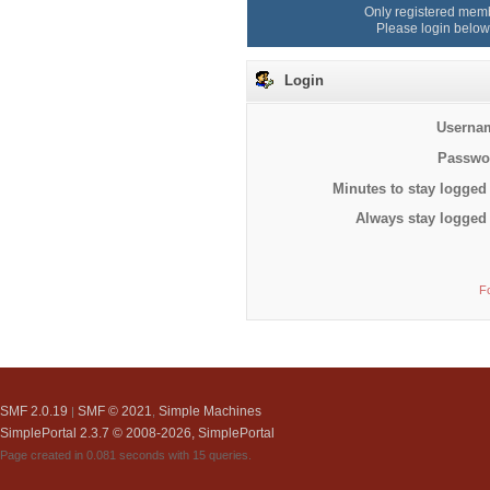
Only registered memb
Please login below
Login
Userna
Passwo
Minutes to stay logged 
Always stay logged 
F
SMF 2.0.19
SMF © 2021
Simple Machines
|
,
SimplePortal 2.3.7 © 2008-2026, SimplePortal
Page created in 0.081 seconds with 15 queries.