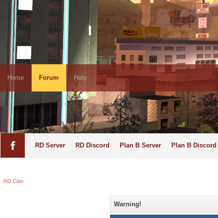
Home
Forum
Help
RD Server
RD Discord
Plan B Server
Plan B Discord
RD Clan
Warning!