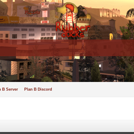
n B Server
Plan B Discord