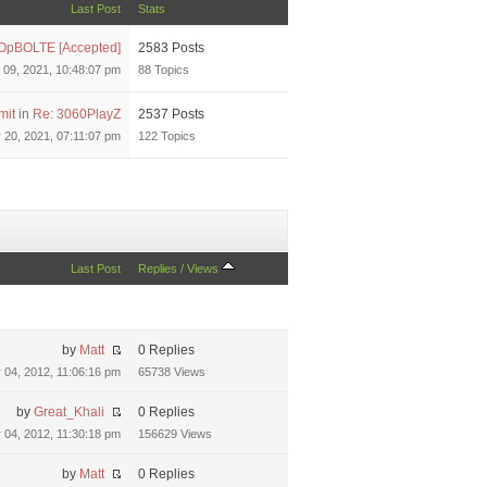
Last Post
Stats
OpBOLTE [Accepted]
2583 Posts
 09, 2021, 10:48:07 pm
88 Topics
mit
in
Re: 3060PlayZ
2537 Posts
20, 2021, 07:11:07 pm
122 Topics
Last Post
Replies
/
Views
by
Matt
0 Replies
04, 2012, 11:06:16 pm
65738 Views
by
Great_Khali
0 Replies
04, 2012, 11:30:18 pm
156629 Views
by
Matt
0 Replies