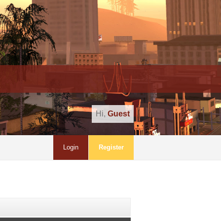
Hi,
Guest
Login
Register