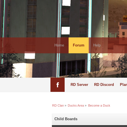
Home
Forum
Help
RD Server
RD Discord
Pla
RD Clan
»
Ducks Area
»
Become a Duck
Child Boards