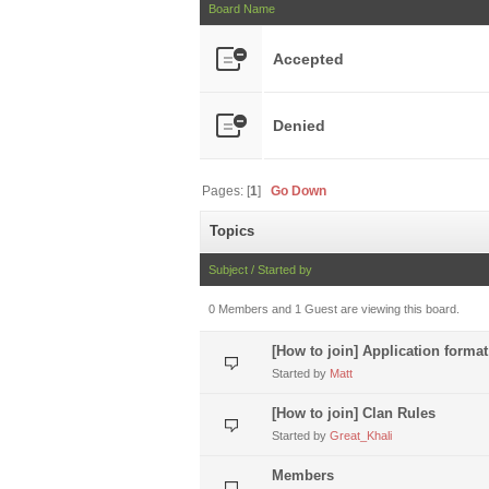
Board Name
Accepted
Denied
Pages: [
1
]
Go Down
Topics
Subject
/
Started by
0 Members and 1 Guest are viewing this board.
[How to join] Application format
Started by
Matt
[How to join] Clan Rules
Started by
Great_Khali
Members