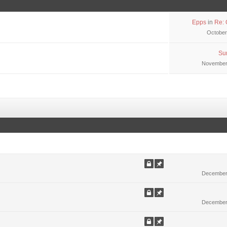
Epps
in
Re: 
October
Su
November 
December 
December 