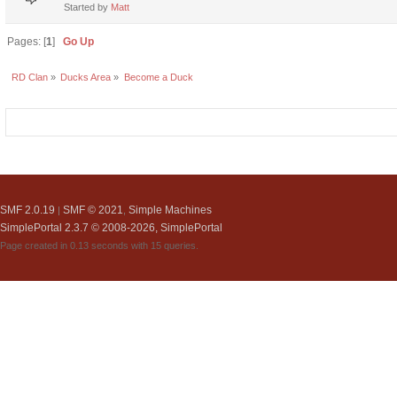
Started by
Matt
Pages: [
1
]
Go Up
RD Clan
»
Ducks Area
»
Become a Duck
SMF 2.0.19
SMF © 2021
Simple Machines
|
,
SimplePortal 2.3.7 © 2008-2026, SimplePortal
Page created in 0.13 seconds with 15 queries.