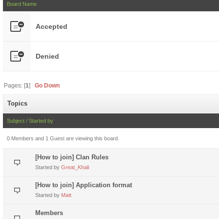
Board Name
Accepted
Denied
Pages: [
1
]
Go Down
Topics
Subject
/
Started by
0 Members and 1 Guest are viewing this board.
[How to join] Clan Rules
Started by
Great_Khali
[How to join] Application format
Started by
Matt
Members