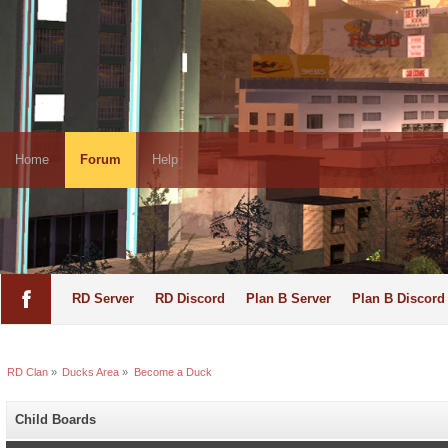
Home
Forum
Help
RD Server
RD Discord
Plan B Server
Plan B Discord
RD Clan
»
Ducks Area
»
Become a Duck
Child Boards