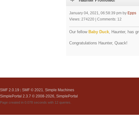
Haunter Promoted!
January 04, 2021, 06:58:39 pm by
Epps
Views: 274220 | Comments: 12
Our fellow
Baby Duck
, Haunter, has g
Congratulations Haunter, Quack!
SMF 2.0.19
SMF © 2021
Simple Machines
|
,
SimplePortal 2.3.7 © 2008-2026, SimplePortal
Page created in 0.078 seconds with 12 queries.