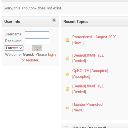
Sorry, this shoutbox does not exist.
User Info
Recent Topics
Username:
Promotions! - August 2020
Password:
[
News
]
Welcome,
Guest
. Please
login
[Denied]3060PlayZ
or
register
.
[
Denied
]
OpBOLTE [Accepted]
[
Accepted
]
[Denied]3060PlayZ
[
Denied
]
Haunter Promoted!
[
News
]