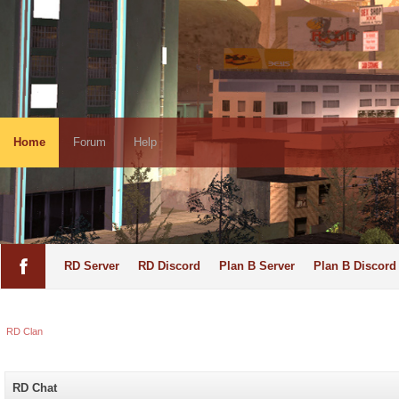
Home
Forum
Help
RD Server
RD Discord
Plan B Server
Plan B Discord
RD Clan
RD Chat